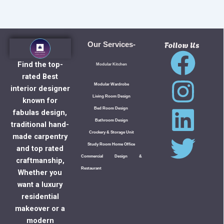
Follow Us
Our Services-
Find the top-
Modular Kitchen
rated Best
Modular Wardrobe
interior designer
Living Room Design
known for
Bed Room Design
fabulas design,
Bathroom Design
traditional hand-
Crockery & Storage Unit
made carpentry
Study Room Home Office
and top rated
Commercial Design &
craftmanship,
Restaurant
Whether you
want a luxury
residential
makeover or a
modern