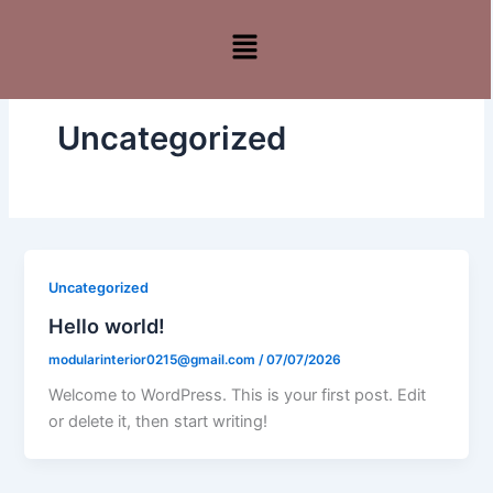
Skip
Menu
to
content
Uncategorized
Uncategorized
Hello world!
modularinterior0215@gmail.com
/
07/07/2026
Welcome to WordPress. This is your first post. Edit
or delete it, then start writing!